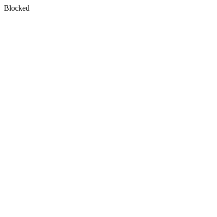
Blocked