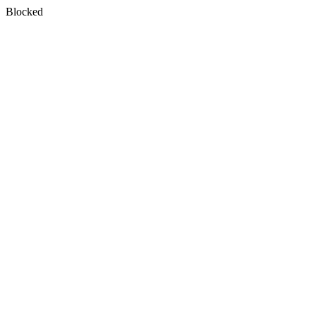
Blocked