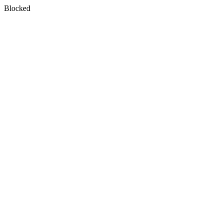
Blocked