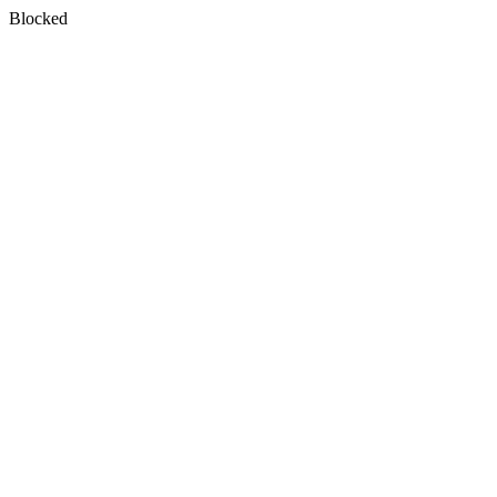
Blocked