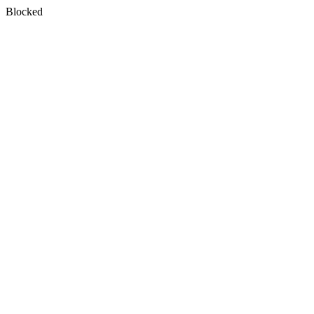
Blocked