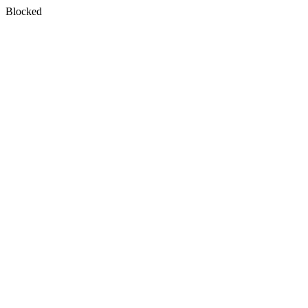
Blocked