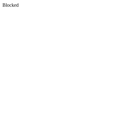
Blocked