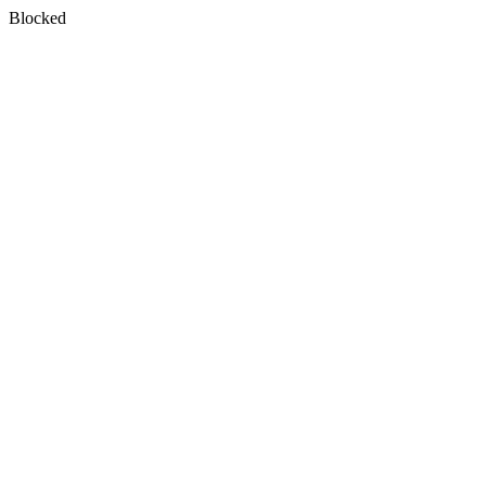
Blocked