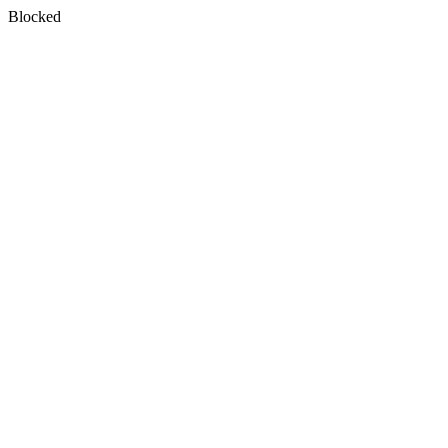
Blocked