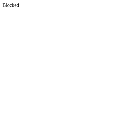
Blocked