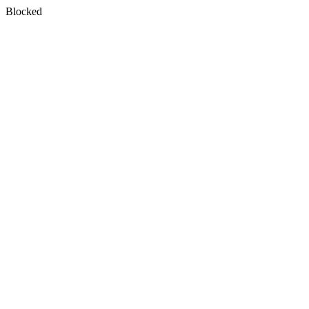
Blocked