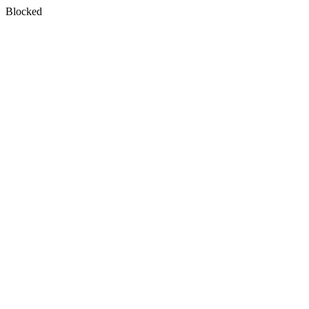
Blocked