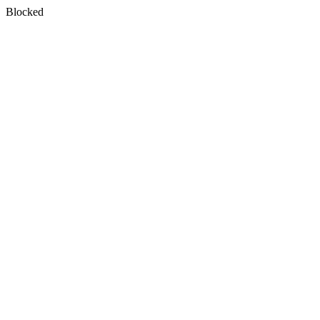
Blocked