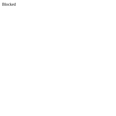
Blocked