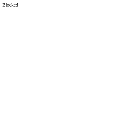
Blocked