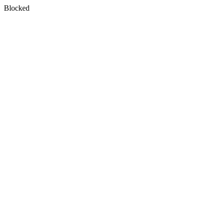
Blocked