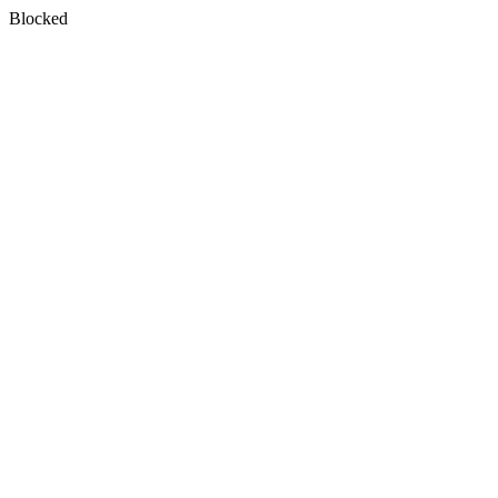
Blocked