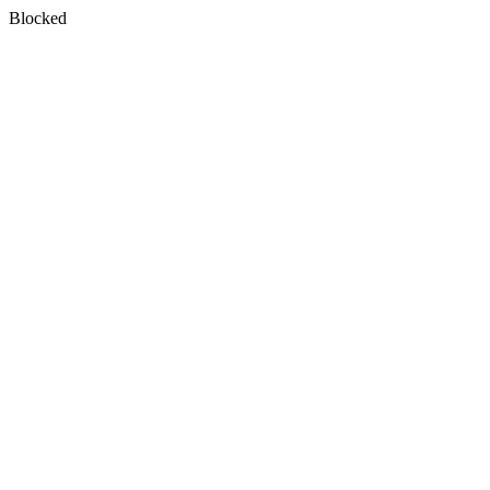
Blocked