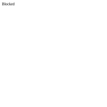
Blocked