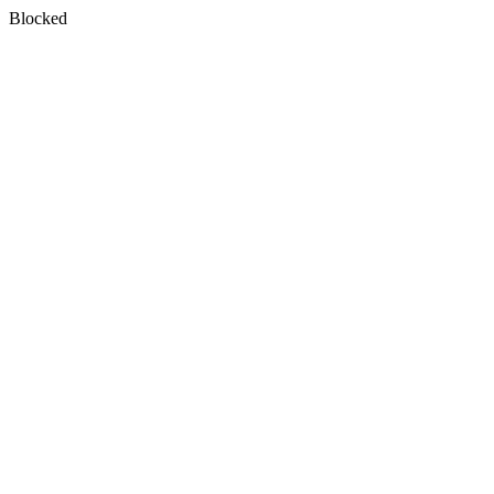
Blocked