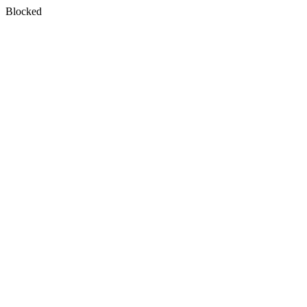
Blocked