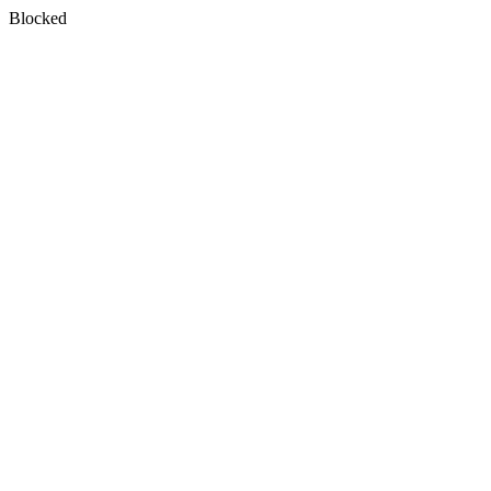
Blocked