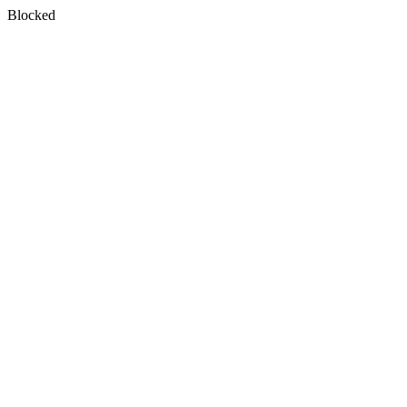
Blocked