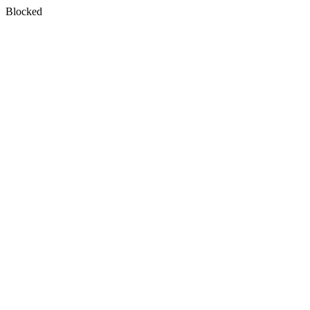
Blocked