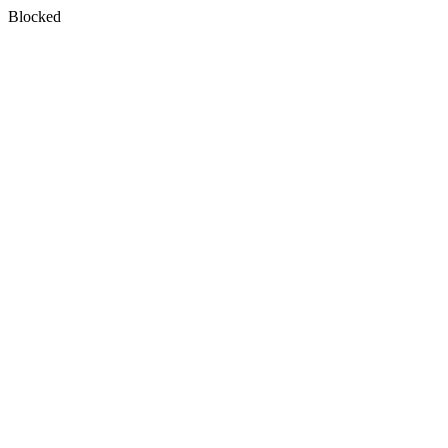
Blocked