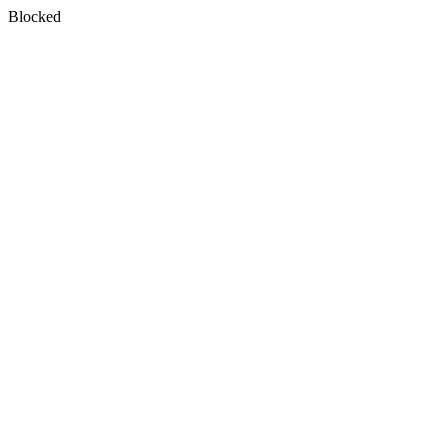
Blocked