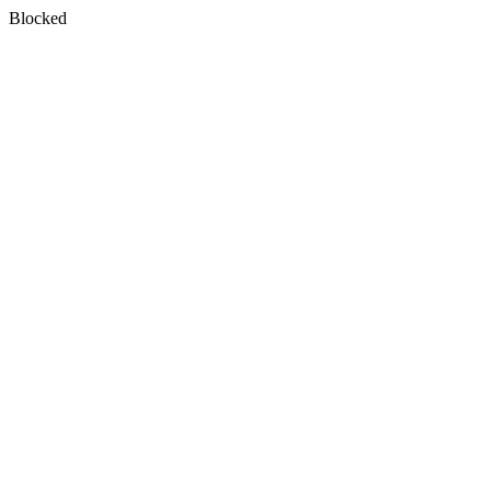
Blocked