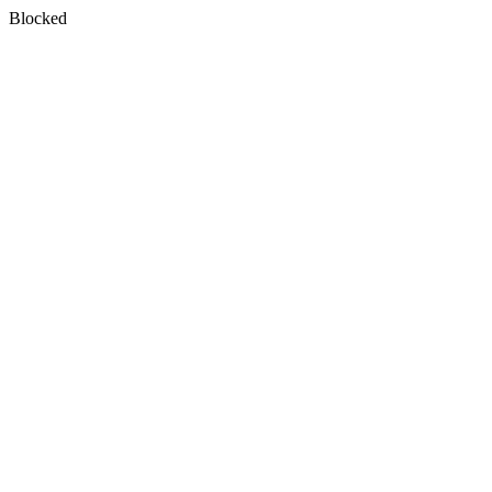
Blocked