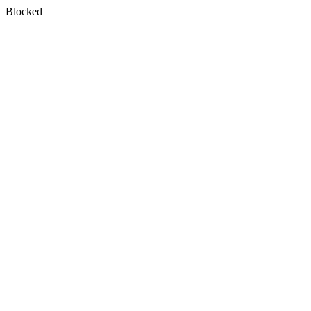
Blocked