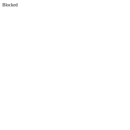
Blocked