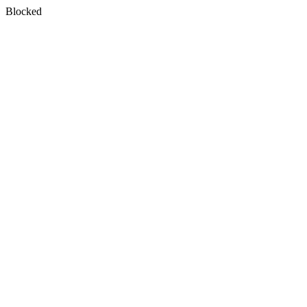
Blocked