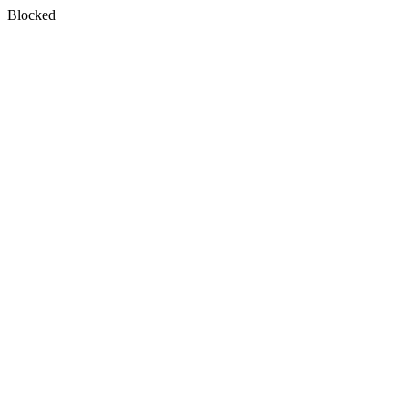
Blocked