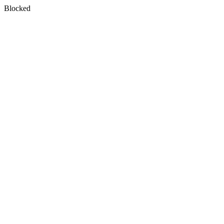
Blocked